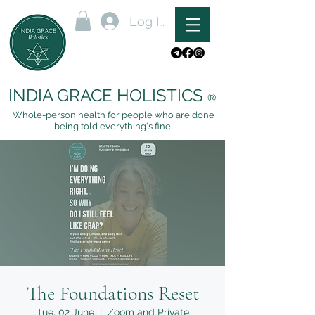
Log In
INDIA GRACE HOLISTICS
®
Whole-person health for people who are done
being told everything's fine.
The Foundations Reset
Tue, 02 June
  |  
Zoom and Private