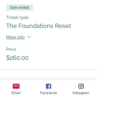
Sale ended
Ticket type
The Foundations Reset
More info
Price
$260.00
Share this event
Email
Facebook
Instagram
DISCLAIMER
The information in or on any India Grace