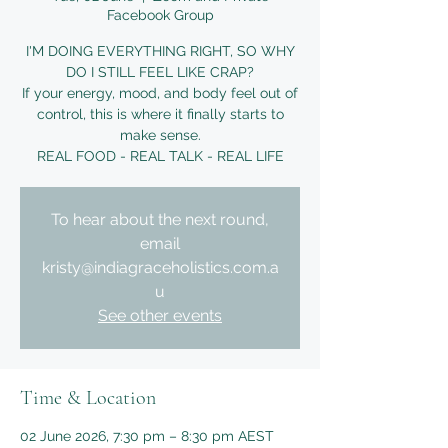
Facebook Group
I'M DOING EVERYTHING RIGHT, SO WHY
DO I STILL FEEL LIKE CRAP?
If your energy, mood, and body feel out of
control, this is where it finally starts to
make sense.
REAL FOOD - REAL TALK - REAL LIFE
To hear about the next round,
email
kristy@indiagraceholistics.com.a
u
See other events
Time & Location
02 June 2026, 7:30 pm – 8:30 pm AEST