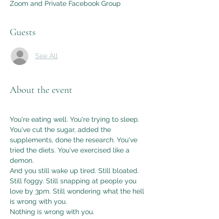
Zoom and Private Facebook Group
Guests
See All
About the event
You're eating well. You're trying to sleep. 
You've cut the sugar, added the 
supplements, done the research. You've 
tried the diets. You've exercised like a 
demon.
And you still wake up tired. Still bloated. 
Still foggy. Still snapping at people you 
love by 3pm. Still wondering what the hell 
is wrong with you.
Nothing is wrong with you.