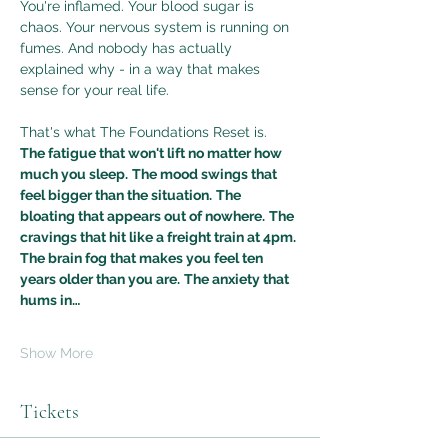
You're inflamed. Your blood sugar is 
chaos. Your nervous system is running on 
fumes. And nobody has actually 
explained why - in a way that makes 
sense for your real life.
That's what The Foundations Reset is.
The fatigue that won't lift no matter how 
much you sleep.
The mood swings that 
feel bigger than the situation.
The 
bloating that appears out of nowhere.
The 
cravings that hit like a freight train at 4pm.
The brain fog that makes you feel ten 
years older than you are.
The anxiety that 
hums in…
Show More
Tickets