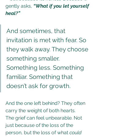
gently asks, 
“What if you let yourself 
heal?”
And sometimes, that 
invitation is met with fear. So 
they walk away. They choose 
something smaller. 
Something less. Something 
familiar. Something that 
doesn’t ask for growth.
And the one left behind? They often 
carry the weight of both hearts.
The grief can feel unbearable. Not 
just because of the loss of the 
person, but the loss of what 
could 