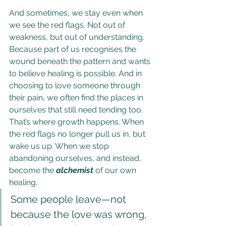
And sometimes, we stay even when 
we see the red flags. Not out of 
weakness, but out of understanding. 
Because part of us recognises the 
wound beneath the pattern and wants 
to believe healing is possible. And in 
choosing to love someone through 
their pain, we often find the places in 
ourselves that still need tending too. 
That’s where growth happens. When 
the red flags no longer pull us in, but 
wake us up. When we stop 
abandoning ourselves, and instead, 
become the 
alchemist
 of our own 
healing.
Some people leave—not 
because the love was wrong, 