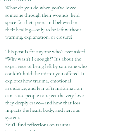
What do you do when you’ve loved 
someone through their wounds, held 
space for their pain, and believed in 
their healing—only to be left without 
warning, explanation, or closure?
This post is for anyone who’s ever asked: 
“Why wasn’t I enough?” It’s about the 
experience of being left by someone who 
couldn’t hold the mirror you offered. It 
explores how trauma, emotional 
avoidance, and fear of transformation 
can cause people to reject the very love 
they deeply crave—and how that loss 
impacts the heart, body, and nervous 
system.
You’ll find reflections on trauma 