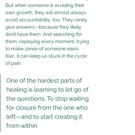
But when someone is avoiding their 
own growth, they will almost always 
avoid accountability, too. They rarely 
give answers—because they likely 
don’t have them. And searching for 
them, replaying every moment, trying 
to make sense of someone else’s 
fear… it can keep us stuck in the cycle 
of pain.
One of the hardest parts of 
healing is learning to let go of 
the questions. To stop waiting 
for closure from the one who 
left—and to start creating it 
from within.