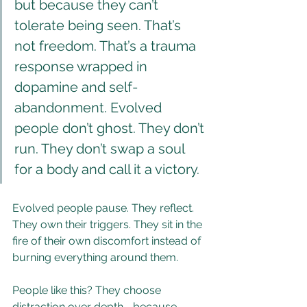
but because they can’t 
tolerate being seen. That’s 
not freedom. That’s a trauma 
response wrapped in 
dopamine and self-
abandonment. Evolved 
people don’t ghost. They don’t 
run. They don’t swap a soul 
for a body and call it a victory.
Evolved people pause. They reflect. 
They own their triggers. They sit in the 
fire of their own discomfort instead of 
burning everything around them.
People like this? They choose 
distraction over depth—because 