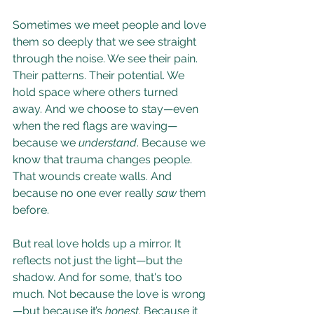
Sometimes we meet people and love 
them so deeply that we see straight 
through the noise. We see their pain. 
Their patterns. Their potential. We 
hold space where others turned 
away. And we choose to stay—even 
when the red flags are waving—
because we 
understand
. Because we 
know that trauma changes people. 
That wounds create walls. And 
because no one ever really 
saw
 them 
before.
But real love holds up a mirror. It 
reflects not just the light—but the 
shadow. And for some, that's too 
much. Not because the love is wrong
—but because it’s 
honest. 
Because it 