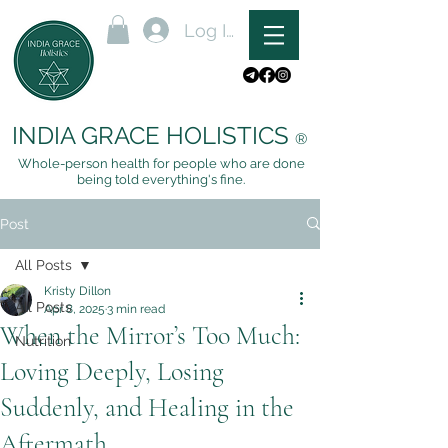
Log In
INDIA GRACE HOLISTICS
®
Whole-person health for people who are done
being told everything's fine.
Post
All Posts
Kristy Dillon
All Posts
Apr 8, 2025
3 min read
When the Mirror’s Too Much:
Nutrition
Loving Deeply, Losing
Suddenly, and Healing in the
Aftermath