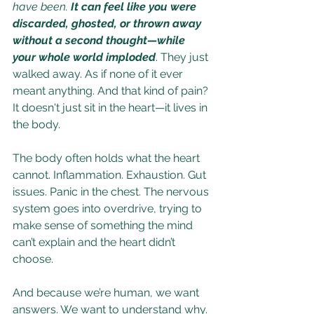
have been. 
It can feel like you were 
discarded, ghosted, or thrown away 
without a second thought—while 
your whole world imploded
. They just 
walked away. As if none of it ever 
meant anything. And that kind of pain? 
It doesn't just sit in the heart—it lives in 
the body.
The body often holds what the heart 
cannot. Inflammation. Exhaustion. Gut 
issues. Panic in the chest. The nervous 
system goes into overdrive, trying to 
make sense of something the mind 
can’t explain and the heart didn’t 
choose.
And because we’re human, we want 
answers. We want to understand why. 