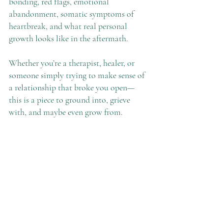
bonding, red flags, emotional 
abandonment, somatic symptoms of 
heartbreak, and what real personal 
growth looks like in the aftermath.
Whether you’re a therapist, healer, or 
someone simply trying to make sense of 
a relationship that broke you open—
this is a piece to ground into, grieve 
with, and maybe even grow from.