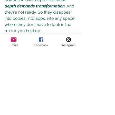
depth demands transformation
. 
And 
they’re not ready. So they disappear 
into bodies, into apps, into any space 
where they don’t have to look in the 
mirror you held up. 
They walk away because they cannot 
Email
Facebook
Instagram
survive the truth you bring to the 
surface, or the growth that their soul 
is being asked to step into in this 
lifetime.
Healing isn’t linear. It can take time—
more time than anyone tells you it 
will. And it doesn’t mean you were 
weak. It means you 
loved fully
.
You 
saw someone in their entirety and 
believed in them—sometimes more 