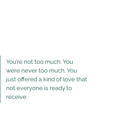
You’re not too much. You 
were never too much. You 
just offered a kind of love that 
not everyone is ready to 
receive.